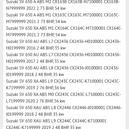
Suzuki SV 650 A ABS M2 CX163B CX163B-N7100001 CX163B-
N7999999 2022 2 73 BHP, 54 kw
Suzuki SV 650 A ABS M1 CX163C CX163C-M7100001 CX163C-
M7999999 2021 2 73 BHP, 54 kw
Suzuki SV 650 XA ABS M1 CX164C CX164C-M7100001 CX164C-
M7999999 2021 2 73 BHP, 54 kw
Suzuki SV 650 AU ABS L7 CX2436 CX2436-H0100001 CX2436-
H0199999 2016 2 48 BHP, 35 kw
Suzuki SV 650 AU ABS L7 CX2436 CX2436-H0100001 CX2436-
H0199999 2017 2 48 BHP, 35 kw
Suzuki SV 650 AU ABS L8 CX2436 CX2436-J0100001 CX2436-
J0199999 2018 2 48 BHP, 35 kw
Suzuki SV 650 XA ABS L9 CX243C CX243C-K7100001 CX243C-
K7199999 2019 2 76 BHP, 56 kw
Suzuki SV 650 XA ABS M0 CX243C CX243C-L7100001 CX243C-
L7199999 2020 2 76 BHP, 56 kw
Suzuki SV 650 XAU ABS L8 CX2446 CX2446-J0100001 CX2446-
J0199999 2018 2 48 BHP, 35 kw
Suzuki SV 650 XAU ABS L9 CX244C CX244C-K7100001
CX244C-K7199999 2019 2 48 BHP, 35 kw