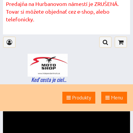
Predajňa na Hurbanovom námestí je ZRUŠENÁ.
Tovar si môžete objednať cez e-shop, alebo
telefonicky.
Keď cesta je ciel...
Produkty
Menu