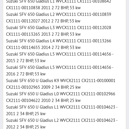
Suzuki SFV 650 Gladius L1 WVCX1111 CX1111-00108642
CX1111-00110838 2011 2 72 BHP, 53 kw
Suzuki SFV 650 Gladius L2 WVCX1111 CX1111-00110839
CX1111-00112027 2012 2 72 BHP, 53 kw
Suzuki SFV 650 Gladius L3 WVCX1111 CX1111-00112028
CX1111-00113265 2013 2 72 BHP, 53 kw
Suzuki SFV 650 Gladius L4 WVCX1111 CX1111-00113266
CX1111-00114655 2014 2 72 BHP, 53 kw
Suzuki SFV 650 Gladius L5 WVCX1111 CX1111-00114656 -
2015 2 72 BHP, 53 kw
Suzuki SFV 650 Gladius L5 WVCX1111 CX1111-00114656 -
2016 2 72 BHP, 53 kw
Suzuki SFV 650 U Gladius K9 WVCX2111 CX2111-00100001
CX2111-00102965 2009 2 34 BHP, 25 kw
Suzuki SFV 650 U Gladius L0 WVCX2111 CX2111-00102966
CX2111-00104622 2010 2 34 BHP, 25 kw
Suzuki SFV 650 U Gladius L1 WVCX2111 CX2111-00104623 -
2011 2 34 BHP, 25 kw
Suzuki SFV 650 U Gladius L2 WVCX2111 CX2111-00104623 -
2012 2 34 BHP, 25 kw