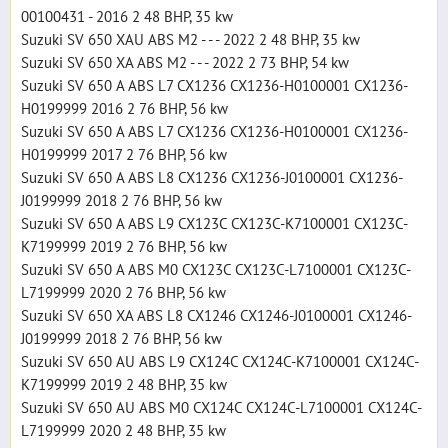
00100431 - 2016 2 48 BHP, 35 kw
Suzuki SV 650 XAU ABS M2 - - - 2022 2 48 BHP, 35 kw
Suzuki SV 650 XA ABS M2 - - - 2022 2 73 BHP, 54 kw
Suzuki SV 650 A ABS L7 CX1236 CX1236-H0100001 CX1236-
H0199999 2016 2 76 BHP, 56 kw
Suzuki SV 650 A ABS L7 CX1236 CX1236-H0100001 CX1236-
H0199999 2017 2 76 BHP, 56 kw
Suzuki SV 650 A ABS L8 CX1236 CX1236-J0100001 CX1236-
J0199999 2018 2 76 BHP, 56 kw
Suzuki SV 650 A ABS L9 CX123C CX123C-K7100001 CX123C-
K7199999 2019 2 76 BHP, 56 kw
Suzuki SV 650 A ABS M0 CX123C CX123C-L7100001 CX123C-
L7199999 2020 2 76 BHP, 56 kw
Suzuki SV 650 XA ABS L8 CX1246 CX1246-J0100001 CX1246-
J0199999 2018 2 76 BHP, 56 kw
Suzuki SV 650 AU ABS L9 CX124C CX124C-K7100001 CX124C-
K7199999 2019 2 48 BHP, 35 kw
Suzuki SV 650 AU ABS M0 CX124C CX124C-L7100001 CX124C-
L7199999 2020 2 48 BHP, 35 kw