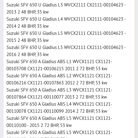
Suzuki SFV 650 U Gladius L3 WVCX2111 CX2111-00104623 -
2013 2 48 BHP, 35 kw
Suzuki SFV 650 U Gladius L4 WVCX2111 CX2111-00104623 -
2014 2 48 BHP, 35 kw
Suzuki SFV 650 U Gladius L5 WVCX2111 CX2111-00104623 -
2015 2 48 BHP, 35 kw
Suzuki SFV 650 U Gladius L5 WVCX2111 CX2111-00104623 -
2016 2 48 BHP, 35 kw
Suzuki SFV 650 A Gladius ABS L1 WVCX1121 CX1121-
00103708 CX1121-00106215 2011 2 72 BHP, 53 kw
Suzuki SFV 650 A Gladius ABS L2 WVCX1121 CX1121-
00106216 CX1121-00107863 2012 2 72 BHP, 53 kw
Suzuki SFV 650 A Gladius ABS L3 WVCX1121 CX1121-
00107864 CX1121-00110077 2013 2 72 BHP, 53 kw
Suzuki SFV 650 A Gladius ABS L4 WVCX1121 CX1121-
00110078 CX1121-00110099 2014 2 72 BHP, 53 kw
Suzuki SFV 650 A Gladius ABS L5 WVCX1121 CX1121-
00110100 - 2015 2 72 BHP, 53 kw
Suzuki SFV 650 A Gladius ABS L5 WVCX1121 CX1121-