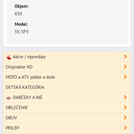
Objem:
650
Model:
SV, SFV
Akcie / výpredaje
Originálne ND
MOTO a ATV plášte a duše
DETSKÁ KATEGÓRIA
DARČEKY A INÉ
OBLEČENIE
OBUV
PRILBY