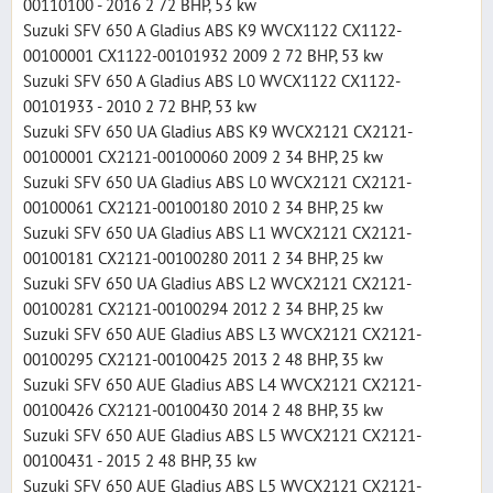
00110100 - 2016 2 72 BHP, 53 kw
Suzuki SFV 650 A Gladius ABS K9 WVCX1122 CX1122-
00100001 CX1122-00101932 2009 2 72 BHP, 53 kw
Suzuki SFV 650 A Gladius ABS L0 WVCX1122 CX1122-
00101933 - 2010 2 72 BHP, 53 kw
Suzuki SFV 650 UA Gladius ABS K9 WVCX2121 CX2121-
00100001 CX2121-00100060 2009 2 34 BHP, 25 kw
Suzuki SFV 650 UA Gladius ABS L0 WVCX2121 CX2121-
00100061 CX2121-00100180 2010 2 34 BHP, 25 kw
Suzuki SFV 650 UA Gladius ABS L1 WVCX2121 CX2121-
00100181 CX2121-00100280 2011 2 34 BHP, 25 kw
Suzuki SFV 650 UA Gladius ABS L2 WVCX2121 CX2121-
00100281 CX2121-00100294 2012 2 34 BHP, 25 kw
Suzuki SFV 650 AUE Gladius ABS L3 WVCX2121 CX2121-
00100295 CX2121-00100425 2013 2 48 BHP, 35 kw
Suzuki SFV 650 AUE Gladius ABS L4 WVCX2121 CX2121-
00100426 CX2121-00100430 2014 2 48 BHP, 35 kw
Suzuki SFV 650 AUE Gladius ABS L5 WVCX2121 CX2121-
00100431 - 2015 2 48 BHP, 35 kw
Suzuki SFV 650 AUE Gladius ABS L5 WVCX2121 CX2121-