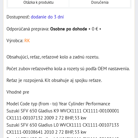
Otázka k produktu
Doručenia
Dostupnosť:
dodanie do 3 dní
Osobne po dohode
•
0 €
•
Výrobca:
RK
Obsahujúci, reťaz, reťazové kolo a zadnú rozetu.
Počet zubov reťazového kola a rozety sú podľa OEM nastavenia.
Reťaz je rozpojená. Kit obsahuje aj spojku reťaze.
Vhodné pre
Model Code typ (from - to) Year Cylinder Performance
Suzuki SFV 650 Gladius K9 WVCX1111 CX1111-00100001
CX1111-00107132 2009 2 72 BHP, 53 kw
Suzuki SFV 650 Gladius L0 WVCX1111 CX1111-00107133
CX1111-00108641 2010 2 72 BHP, 53 kw