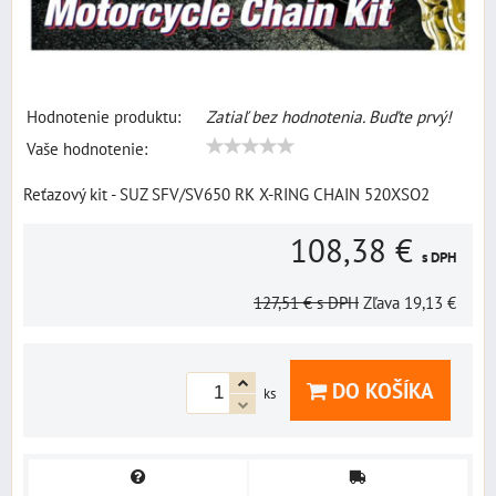
Hodnotenie produktu:
Zatiaľ bez hodnotenia. Buďte prvý!
Vaše hodnotenie:
Reťazový kit - SUZ SFV/SV650 RK X-RING CHAIN 520XSO2
108,38 €
s DPH
127,51 €
s DPH
Zľava
19,13 €
DO KOŠÍKA
ks