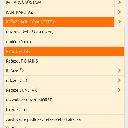
PALIVOVÁ SÚSTAVA
RÁM, KAPOTÁŽ
REŤAZE KOLIEČKA ROZETY
reťazové koliečka a rozety
tlmiče záberu
Reťazové kity
Reťaze JT CHAINS
Reťaze ČZ
reťaze D.I.D
Reťaze SUNSTAR
rozvodové reťaze MORSE
k reťaziam
zaisťovacie podložky reťazového koliečka