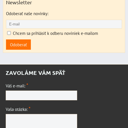
Newsletter
Odoberať naše novinky:
Chcem sa prihlásiť k odberu noviniek e-mailom
Odoberať
ZAVOLÁME VÁM SPÄŤ
*
Váš e-mail:
*
Vaša otázka: