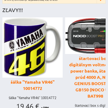
ZĽAVY!!!
štartovací box
digitálnym voltme
power banka, štar
prúd 4000 A, 
šálka "Yamaha VR46"
GENIUS BOOST
10014772
GB150 (NOCO U
BAT998
šálka "Yamaha VR46" 10014772
19,46 €
štartovací box s digi
s DPH