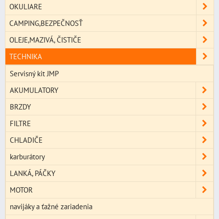
OKULIARE
CAMPING,BEZPEČNOSŤ
OLEJE,MAZIVÁ, ČISTIČE
TECHNIKA
Servisný kit JMP
AKUMULATORY
BRZDY
FILTRE
CHLADIČE
karburátory
LANKÁ, PÁČKY
MOTOR
navijáky a ťažné zariadenia