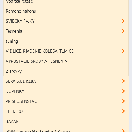
Vodítka reťaze
Remene náhonu
SVIEČKY FAJKY
Tesnenia
tuning
VIDLICE, RIADENIE KOLESÁ, TLMIČE
VYPÚŠTACIE ŠROBY A TESNENIA
Žiarovky
SERVIS,ÚDRŽBA
DOPLNKY
PRÍSLUŠENSTVO
ELEKTRO
BAZÁR
JAWA, Simson,MZ,Babetta, ČZ cross