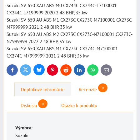
Suzuki SV 650 XAU ABS M0 CX244C CX244C-L7100001
CX244C-L7199999 2020 2 48 BHP, 35 kw
Suzuki SV 650 AU ABS M1 CX273C CX273C-M7100001 CX273C-
M7999999 2021 2 48 BHP, 35 kw
Suzuki SV 650 AU ABS M2 CX273C CX273C-N7100001 CX273C-
N7999999 2022 2 48 BHP, 35 kw
Suzuki SV 650 XAU ABS M1 CX274C CX274C-M7100001
CX274C-M7999999 2021 2 48 BHP, 35 kw
Bluesky
Twitter
Facebook
Pinterest
Reddit
LinkedIn
WhatsApp
E-
mail
0
Doplnkové informácie
Recenzie
0
Diskusia
Otázka k produktu
Výrobca:
Suzuki