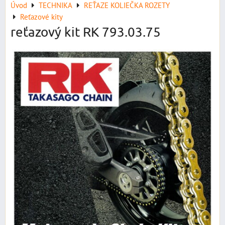
Úvod
TECHNIKA
REŤAZE KOLIEČKA ROZETY
Reťazové kity
reťazový kit RK 793.03.75